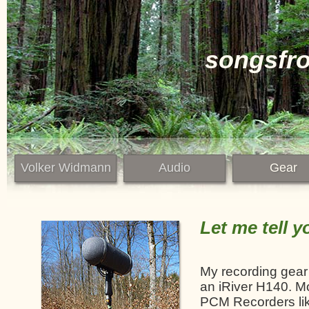
songsfr
Volker Widmann
Audio
Gear
Let me tell y
My recording gear 
an iRiver H140. Mo
PCM Recorders lik