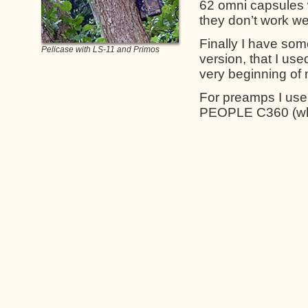
62 omni capsules 
they don’t work we
Finally I have so
Pelicase with LS-11 and Primos
version, that I us
very beginning of 
For preamps I us
PEOPLE C360 (wh