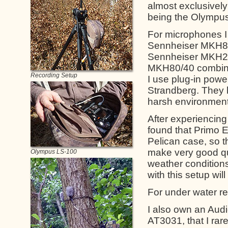
almost exclusivel
being the Olympu
For microphones I
Sennheiser MKH80
Sennheiser MKH20 
MKH80/40 combinat
Recording Setup
I use plug-in powe
Strandberg. They h
harsh environment
After experiencing
found that Primo E
Pelican case, so t
make very good qu
Olympus LS-100
weather conditions
with this setup wil
For under water re
I also own an Aud
AT3031, that I rar